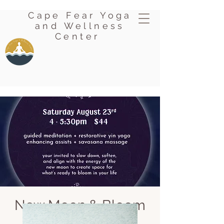
Cape Fear Yoga
and Wellness
Center
New Moon & Bloom
Sat, Aug 23
  |  
Oak Island